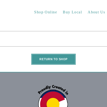
Shop Online
Buy Local
About Us
RETURN TO SHOP