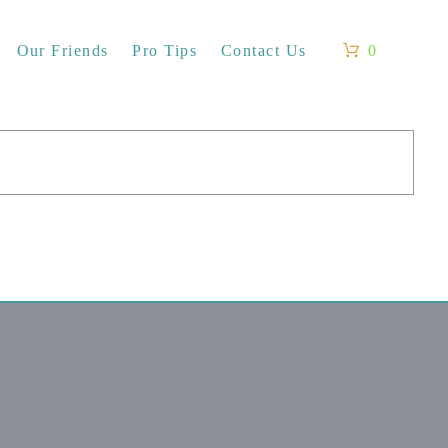
Our Friends
Pro Tips
Contact Us
0