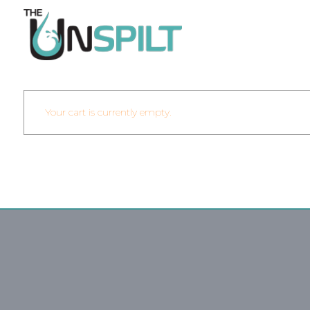
Your cart is currently empty.