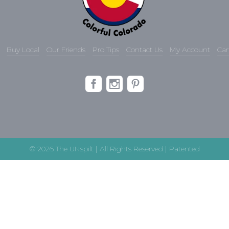
Buy Local
Our Friends
Pro Tips
Contact Us
My Account
Car
© 2026 The UNspilt | All Rights Reserved | Patented